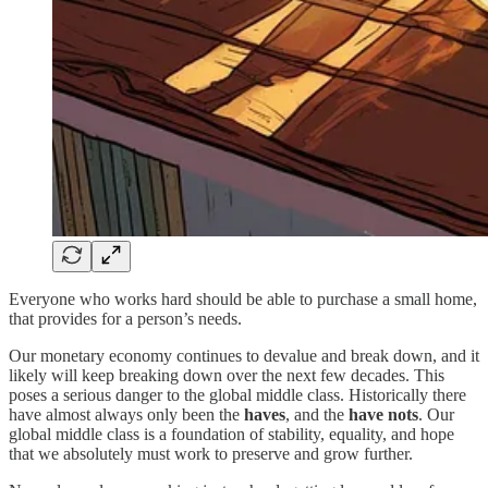
Everyone who works hard should be able to purchase a small home,
that provides for a person’s needs.
Our monetary economy continues to devalue and break down, and it
likely will keep breaking down over the next few decades. This
poses a serious danger to the global middle class. Historically there
have almost always only been the
haves
, and the
have
nots
. Our
global middle class is a foundation of stability, equality, and hope
that we absolutely must work to preserve and grow further.