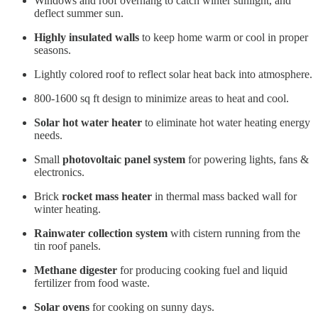
Windows and roof overhang to catch winter sunlight, and
deflect summer sun.
Highly insulated walls
to keep home warm or cool in proper
seasons.
Lightly colored roof to reflect solar heat back into atmosphere.
800-1600 sq ft design to minimize areas to heat and cool.
Solar hot water heater
to eliminate hot water heating energy
needs.
Small
photovoltaic panel system
for powering lights, fans &
electronics.
Brick
rocket mass heater
in thermal mass backed wall for
winter heating.
Rainwater collection system
with cistern running from the
tin roof panels.
Methane digester
for producing cooking fuel and liquid
fertilizer from food waste.
Solar ovens
for cooking on sunny days.