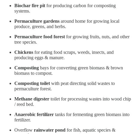
Biochar fire pit
for producing carbon for composting
systems.
Permaculture gardens
around home for growing local
produce, greens, and herbs.
Permaculture food forest
for growing fruits, nuts, and other
tree species.
Chickens
for eating food scraps, weeds, insects, and
producing eggs & manure.
Composting
bays for converting green biomass & brown
biomass to compost.
Composting toilet
with peat directing solid wastes to
permaculture forest.
Methane digester
toilet for processing wastes into wood chip
/ reed bed.
Anaerobic fertilizer
tanks for fermenting green biomass into
fertilizer.
Overflow
rainwater pond
for fish, aquatic species &