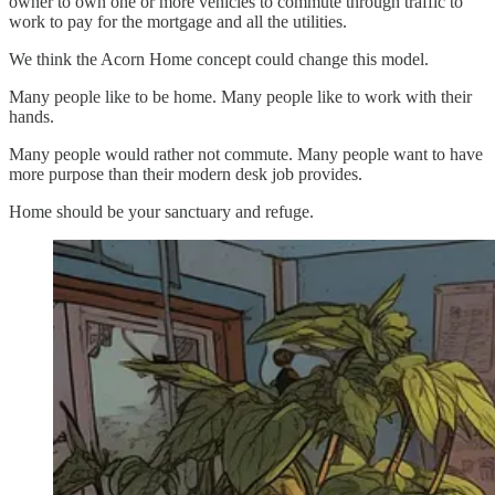
owner to own one or more vehicles to commute through traffic to
work to pay for the mortgage and all the utilities.
We think the Acorn Home concept could change this model.
Many people like to be home. Many people like to work with their
hands.
Many people would rather not commute. Many people want to have
more purpose than their modern desk job provides.
Home should be your sanctuary and refuge.