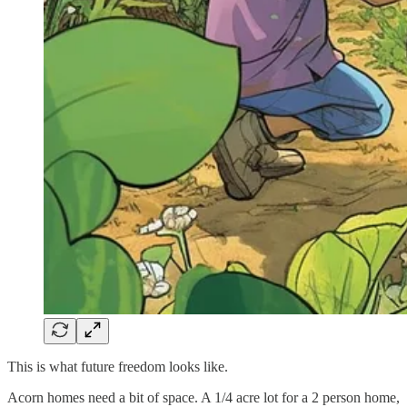
This is what future freedom looks like.
Acorn homes need a bit of space. A 1/4 acre lot for a 2 person home,