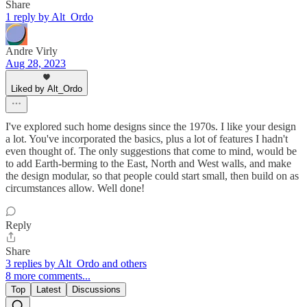
Share
1 reply by Alt_Ordo
Andre Virly
Aug 28, 2023
Liked by Alt_Ordo
I've explored such home designs since the 1970s. I like your design
a lot. You've incorporated the basics, plus a lot of features I hadn't
even thought of. The only suggestions that come to mind, would be
to add Earth-berming to the East, North and West walls, and make
the design modular, so that people could start small, then build on as
circumstances allow. Well done!
Reply
Share
3 replies by Alt_Ordo and others
8 more comments...
Top
Latest
Discussions