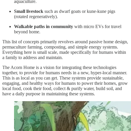
aquaculture.
Small livestock
such as dwarf goats or kune-kune pigs
(rotated regeneratively).
Walkable paths in community
with micro EVs for travel
beyond home.
This list of concepts primarily revolves around passive home design,
permaculture farming, composting, and simple energy systems.
Everything here is small scale, made specifically for humans within
a family to address and maintain.
The Acorn Home is a vision for integrating these technologies
together, to provide for humans needs in a new, hyper-local manner.
This is as local as you can get. These systems provide sustainable,
engaging, and healthy ways for humans to power their homes, grow
local food, cook their food, collect & purify water, build soil, and
have a daily purpose in maintaining these systems.