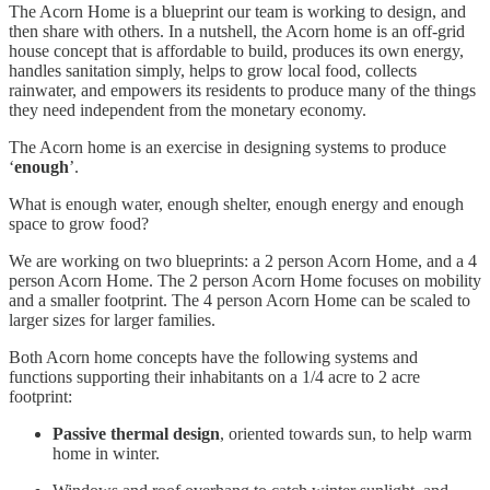
The Acorn Home is a blueprint our team is working to design, and
then share with others. In a nutshell, the Acorn home is an off-grid
house concept that is affordable to build, produces its own energy,
handles sanitation simply, helps to grow local food, collects
rainwater, and empowers its residents to produce many of the things
they need independent from the monetary economy.
The Acorn home is an exercise in designing systems to produce
‘
enough
’.
What is enough water, enough shelter, enough energy and enough
space to grow food?
We are working on two blueprints: a 2 person Acorn Home, and a 4
person Acorn Home. The 2 person Acorn Home focuses on mobility
and a smaller footprint. The 4 person Acorn Home can be scaled to
larger sizes for larger families.
Both Acorn home concepts have the following systems and
functions supporting their inhabitants on a 1/4 acre to 2 acre
footprint:
Passive thermal design
, oriented towards sun, to help warm
home in winter.