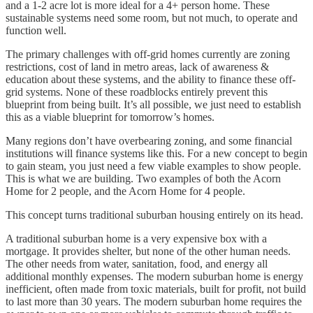
and a 1-2 acre lot is more ideal for a 4+ person home. These
sustainable systems need some room, but not much, to operate and
function well.
The primary challenges with off-grid homes currently are zoning
restrictions, cost of land in metro areas, lack of awareness &
education about these systems, and the ability to finance these off-
grid systems. None of these roadblocks entirely prevent this
blueprint from being built. It’s all possible, we just need to establish
this as a viable blueprint for tomorrow’s homes.
Many regions don’t have overbearing zoning, and some financial
institutions will finance systems like this. For a new concept to begin
to gain steam, you just need a few viable examples to show people.
This is what we are building. Two examples of both the Acorn
Home for 2 people, and the Acorn Home for 4 people.
This concept turns traditional suburban housing entirely on its head.
A traditional suburban home is a very expensive box with a
mortgage. It provides shelter, but none of the other human needs.
The other needs from water, sanitation, food, and energy all
additional monthly expenses. The modern suburban home is energy
inefficient, often made from toxic materials, built for profit, not build
to last more than 30 years. The modern suburban home requires the