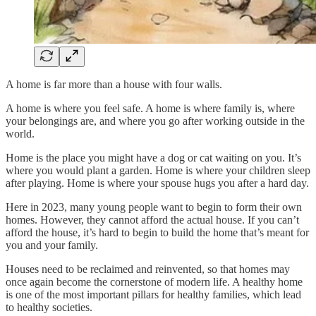
A home is far more than a house with four walls.
A home is where you feel safe. A home is where family is, where
your belongings are, and where you go after working outside in the
world.
Home is the place you might have a dog or cat waiting on you. It’s
where you would plant a garden. Home is where your children sleep
after playing. Home is where your spouse hugs you after a hard day.
Here in 2023, many young people want to begin to form their own
homes. However, they cannot afford the actual house. If you can’t
afford the house, it’s hard to begin to build the home that’s meant for
you and your family.
Houses need to be reclaimed and reinvented, so that homes may
once again become the cornerstone of modern life. A healthy home
is one of the most important pillars for healthy families, which lead
to healthy societies.