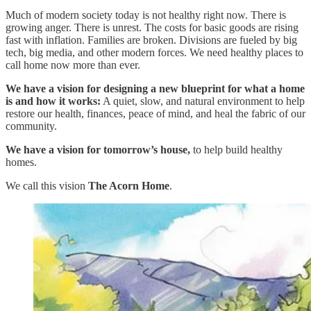
Much of modern society today is not healthy right now. There is
growing anger. There is unrest. The costs for basic goods are rising
fast with inflation. Families are broken. Divisions are fueled by big
tech, big media, and other modern forces. We need healthy places to
call home now more than ever.
We have a vision for designing a new blueprint for what a home
is and how it works:
A quiet, slow, and natural environment to help
restore our health, finances, peace of mind, and heal the fabric of our
community.
We have a vision for tomorrow’s house,
to help build healthy
homes.
We call this vision
The Acorn Home
.