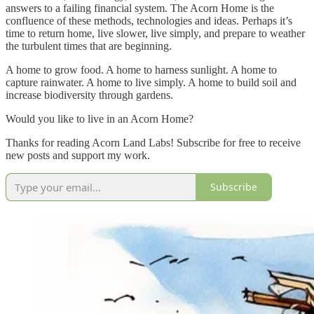
answers to a failing financial system. The Acorn Home is the
confluence of these methods, technologies and ideas. Perhaps it’s
time to return home, live slower, live simply, and prepare to weather
the turbulent times that are beginning.
A home to grow food. A home to harness sunlight. A home to
capture rainwater. A home to live simply. A home to build soil and
increase biodiversity through gardens.
Would you like to live in an Acorn Home?
Thanks for reading Acorn Land Labs! Subscribe for free to receive
new posts and support my work.
Subscribe