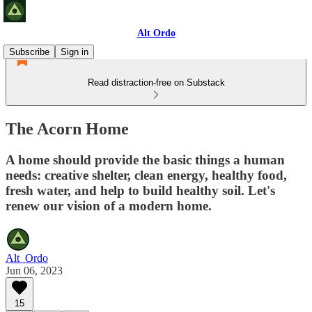
Alt Ordo
Subscribe
Sign in
Read distraction-free on Substack
The Acorn Home
A home should provide the basic things a human
needs: creative shelter, clean energy, healthy food,
fresh water, and help to build healthy soil. Let's
renew our vision of a modern home.
Alt_Ordo
Jun 06, 2023
15