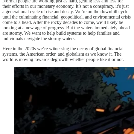
Normal people are working just as hard, getting less and less for
their efforts in our monetary economy. It’s not a conspiracy, it’s just
a generational cycle of rise and decay. We’re on the downhill cycle
until the culminating financial, geopolitical, and environmental crisis
come to a head. After the rocky decades to come, we’ll likely be
looking at a new age of progress. But the waters immediately ahead
are stormy. We want to help build systems to help families and
individuals navigate the stormy waters.
Here in the 2020s we’re witnessing the decay of global financial
systems, the American order, and globalism as we know it. The
world is moving towards degrowth whether people like it or not.