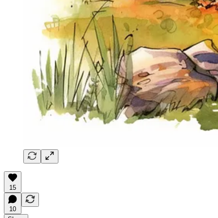
15
10