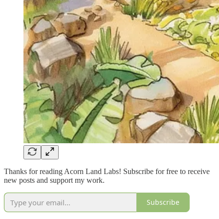
Thanks for reading Acorn Land Labs! Subscribe for free to receive
new posts and support my work.
Subscribe