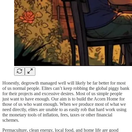
Honestly, degrowth managed well will likely be far better for most
of us normal people. Elites can’t keep robbing the global piggy bank
for their projects and excessive desires. Most of us simple people
just want to have enough. Our aim is to build the Acorn Home for
those of us who want enough. When we produce most of what we
need directly, elites are unable to as easily rob that hard work using
the monetary tools of inflation, fees, taxes or other financial
schemes.
Permaculture, clean energy, local food, and home life are good