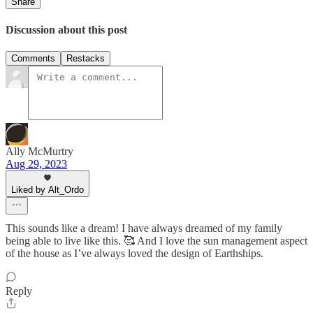
Share
Discussion about this post
Comments
Restacks
Ally McMurtry
Aug 29, 2023
Liked by Alt_Ordo
This sounds like a dream! I have always dreamed of my family
being able to live like this. 🥰 And I love the sun management aspect
of the house as I’ve always loved the design of Earthships.
Reply