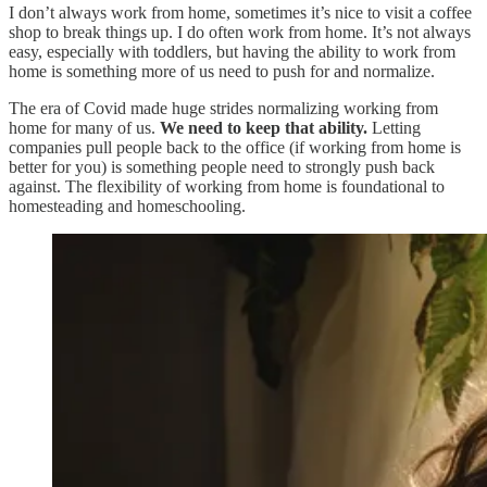
I don’t always work from home, sometimes it’s nice to visit a coffee
shop to break things up. I do often work from home. It’s not always
easy, especially with toddlers, but having the ability to work from
home is something more of us need to push for and normalize.
The era of Covid made huge strides normalizing working from
home for many of us.
We need to keep that ability.
Letting
companies pull people back to the office (if working from home is
better for you) is something people need to strongly push back
against. The flexibility of working from home is foundational to
homesteading and homeschooling.