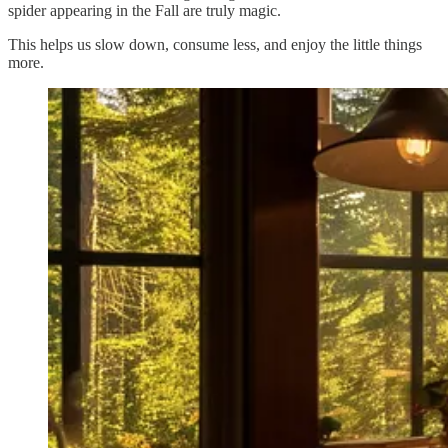
spider appearing in the Fall are truly magic.
This helps us slow down, consume less, and enjoy the little things
more.