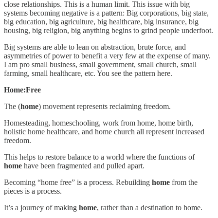
close relationships. This is a human limit. This issue with big
systems becoming negative is a pattern: Big corporations, big state,
big education, big agriculture, big healthcare, big insurance, big
housing, big religion, big anything begins to grind people underfoot.
Big systems are able to lean on abstraction, brute force, and
asymmetries of power to benefit a very few at the expense of many.
I am pro small business, small government, small church, small
farming, small healthcare, etc. You see the pattern here.
Home:Free
The (
home
) movement represents reclaiming freedom.
Homesteading, homeschooling, work from home, home birth,
holistic home healthcare, and home church all represent increased
freedom.
This helps to restore balance to a world where the functions of
home
have been fragmented and pulled apart.
Becoming “home free” is a process. Rebuilding
home
from the
pieces is a process.
It’s a journey of making
home
, rather than a destination to home.