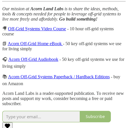
Our mission at
Acorn Land Labs
is to share the ideas, methods,
tools & concepts needed for people to leverage off-grid systems to
live more freely and affordably.
Go build something!
🎥
Off-Grid Systems Video Course
- 10 hour off-grid systems
course
📗
Acorn Off-Grid Home eBook
- 50 key off-grid systems we use
for living simply
🎧
Acorn Off-Grid Audiobook
- 50 key off-grid systems we use for
living simply
📚
Acorn Off-Grid Systems Paperback / Hardback Editions
- buy
on Amazon
Acorn Land Labs is a reader-supported publication. To receive new
posts and support my work, consider becoming a free or paid
subscriber.
Subscribe