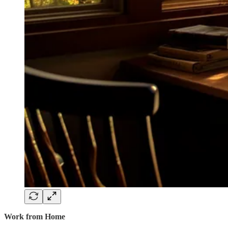
Work from Home