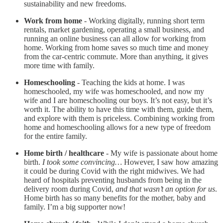
sustainability and new freedoms.
Work from home
- Working digitally, running short term
rentals, market gardening, operating a small business, and
running an online business can all allow for working from
home. Working from home saves so much time and money
from the car-centric commute. More than anything, it gives
more time with family.
Homeschooling
- Teaching the kids at home. I was
homeschooled, my wife was homeschooled, and now my
wife and I are homeschooling our boys. It’s not easy, but it’s
worth it. The ability to have this time with them, guide them,
and explore with them is priceless. Combining working from
home and homeschooling allows for a new type of freedom
for the entire family.
Home birth / healthcare
- My wife is passionate about home
birth.
I took some convincing…
However, I saw how amazing
it could be during Covid with the right midwives. We had
heard of hospitals preventing husbands from being in the
delivery room during Covid,
and that wasn’t an option for us
.
Home birth has so many benefits for the mother, baby and
family. I’m a big supporter now!