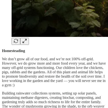
Homesteading
We don’t grow all of our food, and we’re not 100% off-grid.
However, we do grow more and more food every year, and we have
many off-grid systems functioning. Our children love the chickens,
pigs, rabbits and the gardens. All of this plant and animal life helps
to promote biodiversity and restore the health of the soil over time. I
love working in the garden and the yard — you will never see me in
a gym :)
Building rainwater collections systems, setting up solar panels,
maintaining methane digesters, creating biochar, composting, and
gardening truly adds so much richness to life for the entire family.
The wonder of mushrooms growing in the shade, to the orb weaver