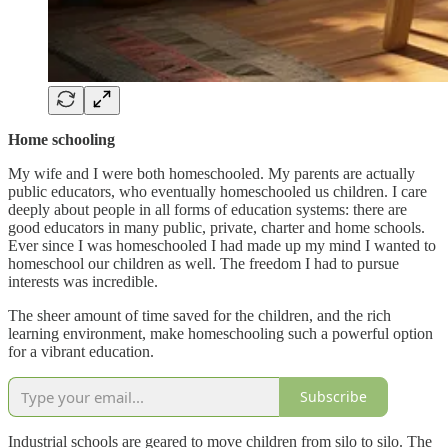
Home schooling
My wife and I were both homeschooled. My parents are actually
public educators, who eventually homeschooled us children. I care
deeply about people in all forms of education systems: there are
good educators in many public, private, charter and home schools.
Ever since I was homeschooled I had made up my mind I wanted to
homeschool our children as well. The freedom I had to pursue
interests was incredible.
The sheer amount of time saved for the children, and the rich
learning environment, make homeschooling such a powerful option
for a vibrant education.
Subscribe
Industrial schools are geared to move children from silo to silo. The