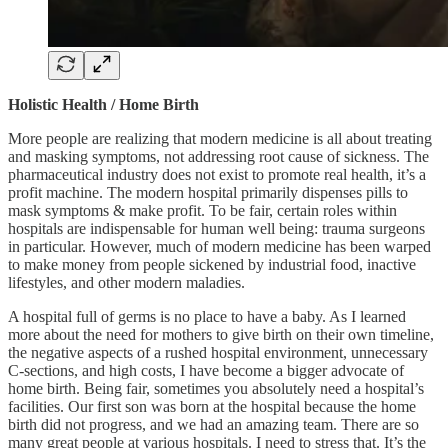
Holistic Health / Home Birth
More people are realizing that modern medicine is all about treating
and masking symptoms, not addressing root cause of sickness. The
pharmaceutical industry does not exist to promote real health, it’s a
profit machine. The modern hospital primarily dispenses pills to
mask symptoms & make profit. To be fair, certain roles within
hospitals are indispensable for human well being: trauma surgeons
in particular. However, much of modern medicine has been warped
to make money from people sickened by industrial food, inactive
lifestyles, and other modern maladies.
A hospital full of germs is no place to have a baby. As I learned
more about the need for mothers to give birth on their own timeline,
the negative aspects of a rushed hospital environment, unnecessary
C-sections, and high costs, I have become a bigger advocate of
home birth. Being fair, sometimes you absolutely need a hospital’s
facilities. Our first son was born at the hospital because the home
birth did not progress, and we had an amazing team. There are so
many great people at various hospitals. I need to stress that. It’s the