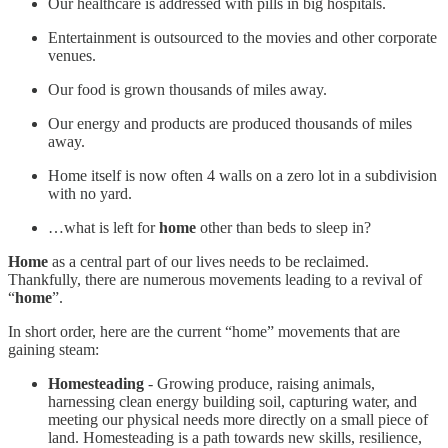
Our healthcare is addressed with pills in big hospitals.
Entertainment is outsourced to the movies and other corporate
venues.
Our food is grown thousands of miles away.
Our energy and products are produced thousands of miles
away.
Home itself is now often 4 walls on a zero lot in a subdivision
with no yard.
…what is left for
home
other than beds to sleep in?
Home
as a central part of our lives needs to be reclaimed.
Thankfully, there are numerous movements leading to a revival of
“
home
”.
In short order, here are the current “home” movements that are
gaining steam:
Homesteading
- Growing produce, raising animals,
harnessing clean energy building soil, capturing water, and
meeting our physical needs more directly on a small piece of
land. Homesteading is a path towards new skills, resilience,