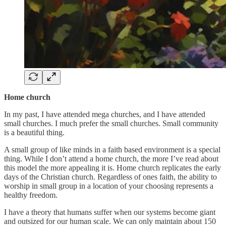
Home church
In my past, I have attended mega churches, and I have attended
small churches. I much prefer the small churches. Small community
is a beautiful thing.
A small group of like minds in a faith based environment is a special
thing. While I don’t attend a home church, the more I’ve read about
this model the more appealing it is. Home church replicates the early
days of the Christian church. Regardless of ones faith, the ability to
worship in small group in a location of your choosing represents a
healthy freedom.
I have a theory that humans suffer when our systems become giant
and outsized for our human scale. We can only maintain about 150