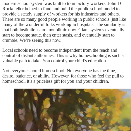
modern school system was built to train factory workers. John D
Rockefeller helped to fund and build the public school model to
provide a steady supply of workers for his industries and others.
There are so many good people working in public schools, just like
many of the wonderful folks working in hospitals. The similarity is
that both institutions are monolithic now. Giant systems eventually
start to become static, then enter stasis, and eventually start to
crumble. We’re seeing this now.
Local schools need to become independent from the reach and
control of distant authorities. This is why homeschooling is such a
valuable path to take. You control your child’s education.
Not everyone should homeschool. Not everyone has the time,
desire, patience, or ability. However, for those who feel the pull to
homeschool, it’s a priceless gift for you and your children.