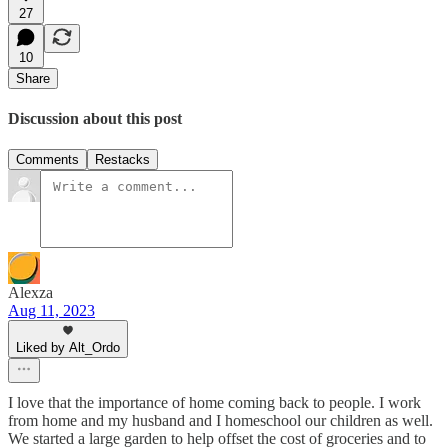
27
10
Share
Discussion about this post
Comments
Restacks
Alexza
Aug 11, 2023
Liked by Alt_Ordo
I love that the importance of home coming back to people. I work
from home and my husband and I homeschool our children as well.
We started a large garden to help offset the cost of groceries and to