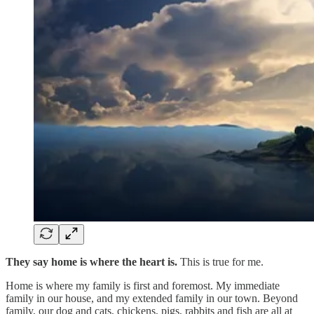
They say home is where the heart is.
This is true for me.
Home is where my family is first and foremost. My immediate
family in our house, and my extended family in our town. Beyond
family, our dog and cats, chickens, pigs, rabbits and fish are all at