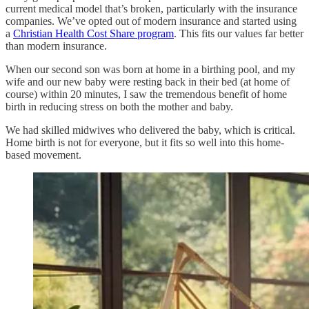
current medical model that’s broken, particularly with the insurance
companies. We’ve opted out of modern insurance and started using
a
Christian Health Cost Share program
. This fits our values far better
than modern insurance.
When our second son was born at home in a birthing pool, and my
wife and our new baby were resting back in their bed (at home of
course) within 20 minutes, I saw the tremendous benefit of home
birth in reducing stress on both the mother and baby.
We had skilled midwives who delivered the baby, which is critical.
Home birth is not for everyone, but it fits so well into this home-
based movement.