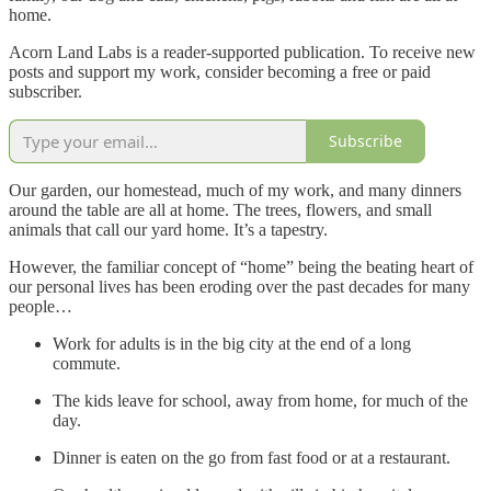
home.
Acorn Land Labs is a reader-supported publication. To receive new
posts and support my work, consider becoming a free or paid
subscriber.
Subscribe
Our garden, our homestead, much of my work, and many dinners
around the table are all at home. The trees, flowers, and small
animals that call our yard home. It’s a tapestry.
However, the familiar concept of “home” being the beating heart of
our personal lives has been eroding over the past decades for many
people…
Work for adults is in the big city at the end of a long
commute.
The kids leave for school, away from home, for much of the
day.
Dinner is eaten on the go from fast food or at a restaurant.