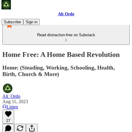
Alt Ordo
Subscribe
Sign in
Read distraction-free on Substack
Home Free: A Home Based Revolution
Home: (Steading, Working, Schooling, Health,
Birth, Church & More)
Alt_Ordo
Aug 11, 2023
Listen
27