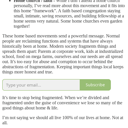
Home church / faith -
While I don’t attend a home church
personally, I’ve read more about this movement and it fits into
this home “framework”. A faith based congregation staying
small, intimate, saving resources, and building fellowship at a
home seems very natural. Some home churches even garden
together!
These home based movements send a powerful message. Normal
people are reclaiming functions and systems that have always
historically been at home. Modern society fragments things and
spreads them apart: Parents at corporate work, kids at industrialized
school, food on mega farms, ourselves and our needs are all spread
out. It’s too easy for abuse and corruption to occur behind the
abstractions of fragmentation. Keeping important things local keeps
things more honest and true.
Subscribe
It’s time to stop being fragmented. When we’re divided and
fragmented under the guise of convenience we lose so many of the
good things about home & life.
I’m not saying we should all live 100% of our lives at home. Not at
all.