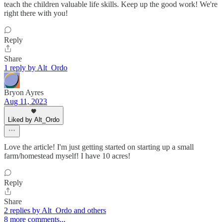
teach the children valuable life skills. Keep up the good work! We're
right there with you!
Reply
Share
1 reply by Alt_Ordo
Bryon Ayres
Aug 11, 2023
Liked by Alt_Ordo
Love the article! I'm just getting started on starting up a small
farm/homestead myself! I have 10 acres!
Reply
Share
2 replies by Alt_Ordo and others
8 more comments...