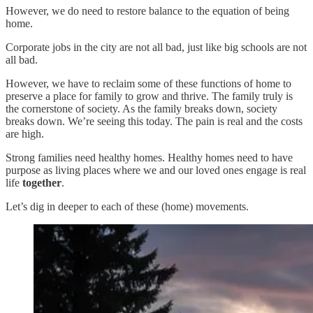
However, we do need to restore balance to the equation of being
home.
Corporate jobs in the city are not all bad, just like big schools are not
all bad.
However, we have to reclaim some of these functions of home to
preserve a place for family to grow and thrive. The family truly is
the cornerstone of society. As the family breaks down, society
breaks down. We’re seeing this today. The pain is real and the costs
are high.
Strong families need healthy homes. Healthy homes need to have
purpose as living places where we and our loved ones engage is real
life
together
.
Let’s dig in deeper to each of these (home) movements.