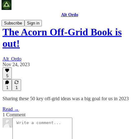
Alt Ordo
Subscribe
Sign in
The Acorn Off-Grid Book is
out!
Alt_Ordo
Nov 24, 2023
5
1
1
Sharing these 50 key off-grid ideas was a big goal for us in 2023
Read →
1 Comment