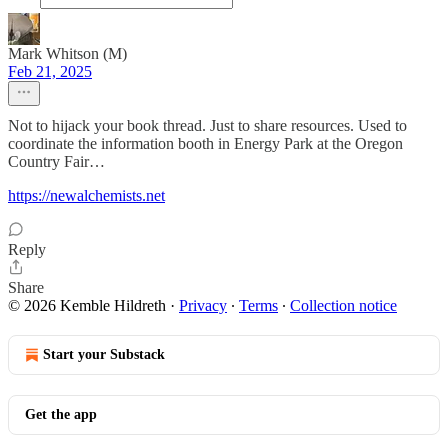
Mark Whitson (M)
Feb 21, 2025
Not to hijack your book thread. Just to share resources. Used to
coordinate the information booth in Energy Park at the Oregon
Country Fair…
https://newalchemists.net
Reply
Share
© 2026 Kemble Hildreth
·
Privacy
∙
Terms
∙
Collection notice
Start your Substack
Get the app