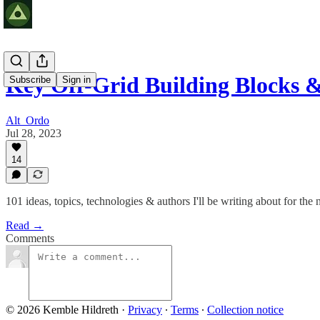
Key Off-Grid Building Blocks &
Subscribe
Sign in
Alt_Ordo
Jul 28, 2023
14
101 ideas, topics, technologies & authors I'll be writing about for the 
Read →
Comments
© 2026 Kemble Hildreth
·
Privacy
∙
Terms
∙
Collection notice