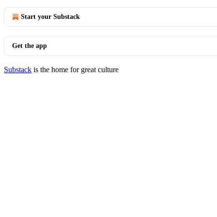
Start your Substack
Get the app
Substack
is the home for great culture