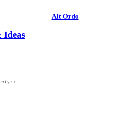
Alt Ordo
 Ideas
next year