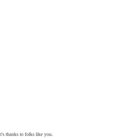
's thanks to folks like you.