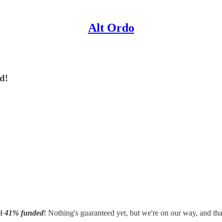
Alt Ordo
ed!
d
41% funded
! Nothing's guaranteed yet, but we're on our way, and that