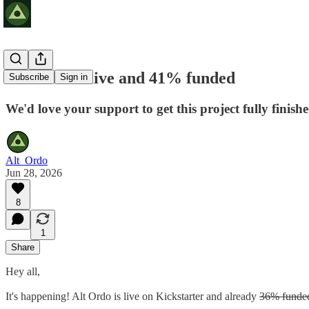
Alt Ordo is live and 41% funded
Subscribe
Sign in
We'd love your support to get this project fully finish
Alt_Ordo
Jun 28, 2026
8
1
Share
Hey all,
It's happening! Alt Ordo is live on Kickstarter and already
36% funde