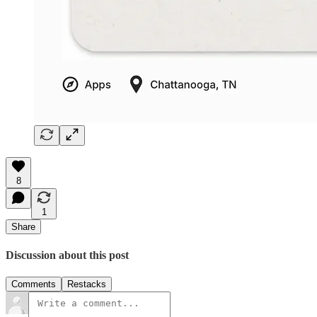
8
1
Share
Discussion about this post
Comments
Restacks