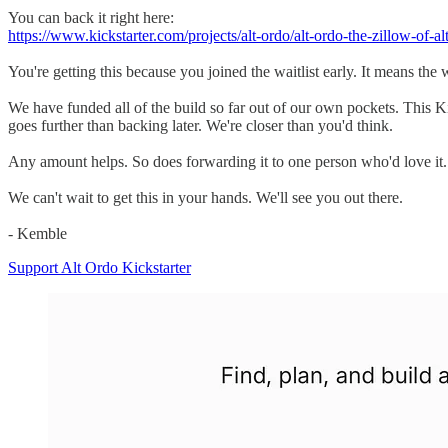
You can back it right here:
https://www.kickstarter.com/projects/alt-ordo/alt-ordo-the-zillow-of-al
You're getting this because you joined the waitlist early. It means th
We have funded all of the build so far out of our own pockets. This Kick
goes further than backing later. We're closer than you'd think.
Any amount helps. So does forwarding it to one person who'd love it.
We can't wait to get this in your hands. We'll see you out there.
- Kemble
Support Alt Ordo Kickstarter