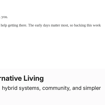
k you.
ny help getting there. The early days matter most, so backing this week