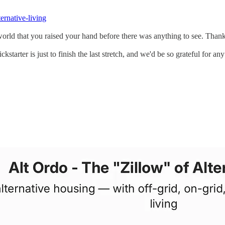
ternative-living
e world that you raised your hand before there was anything to see. Than
starter is just to finish the last stretch, and we'd be so grateful for a