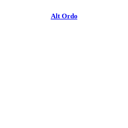
Alt Ordo