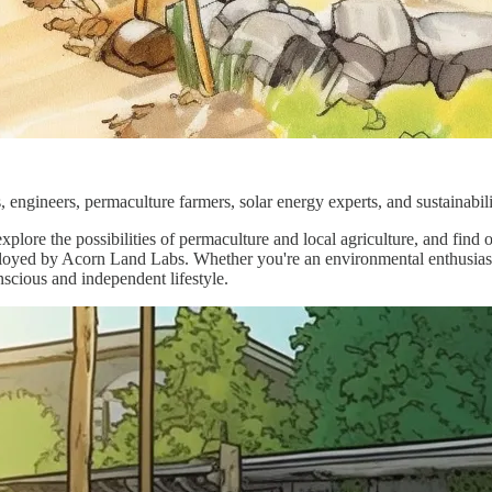
s, engineers, permaculture farmers, solar energy experts, and sustainab
xplore the possibilities of permaculture and local agriculture, and find 
ployed by Acorn Land Labs. Whether you're an environmental enthusiast,
nscious and independent lifestyle.