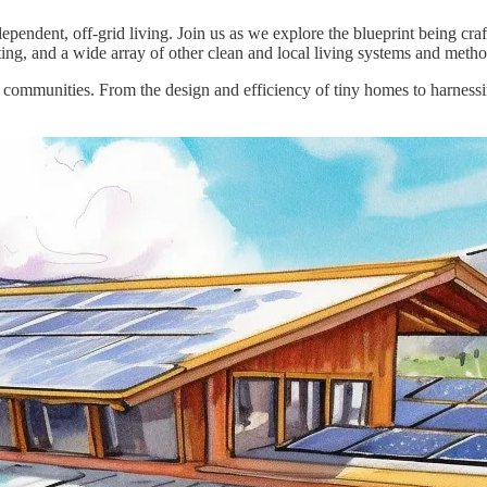
pendent, off-grid living. Join us as we explore the blueprint being cr
ting, and a wide array of other clean and local living systems and metho
nt communities. From the design and efficiency of tiny homes to harnes