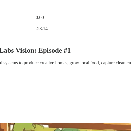
0:00
Current time: 0:00 / Total time: -53:14
-53:14
abs Vision: Episode #1
id systems to produce creative homes, grow local food, capture clean ener