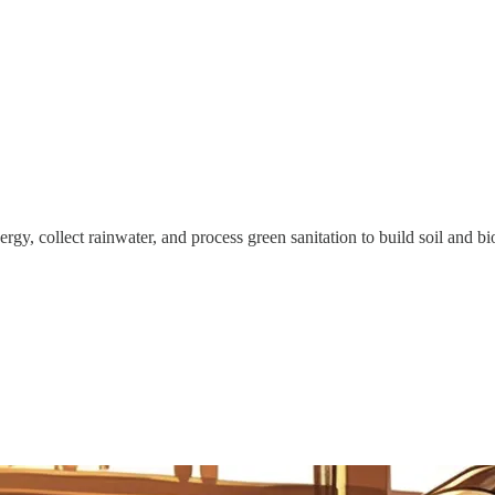
gy, collect rainwater, and process green sanitation to build soil and bio