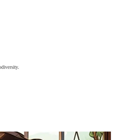
diversity.