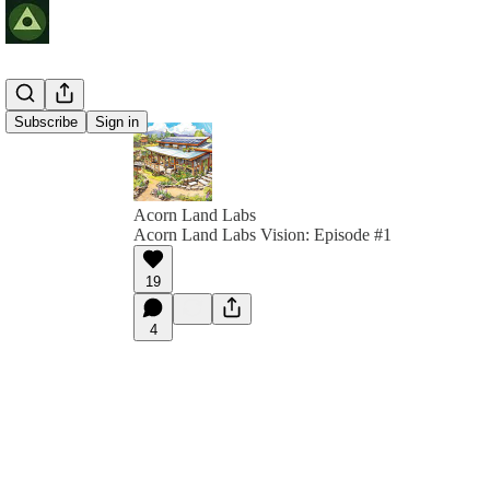
Subscribe
Sign in
Acorn Land Labs
Acorn Land Labs Vision: Episode #1
19
4