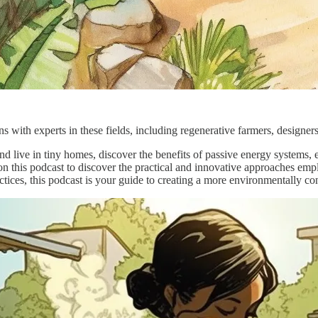
 with experts in these fields, including regenerative farmers, designer
d live in tiny homes, discover the benefits of passive energy systems, e
on this podcast to discover the practical and innovative approaches em
ctices, this podcast is your guide to creating a more environmentally co