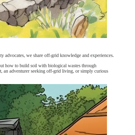
ility advocates, we share off-grid knowledge and experiences.
out how to build soil with biological wastes through
 an adventurer seeking off-grid living, or simply curious