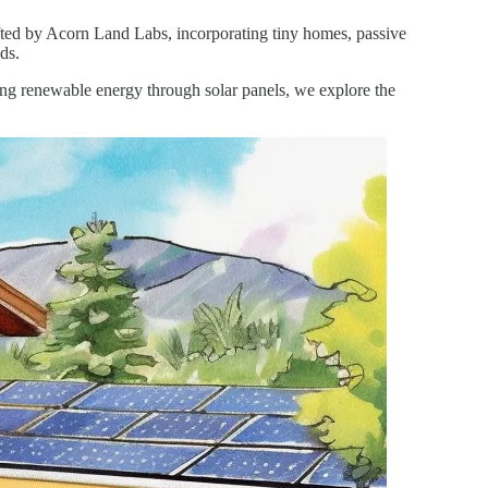
afted by Acorn Land Labs, incorporating tiny homes, passive
ds.
sing renewable energy through solar panels, we explore the