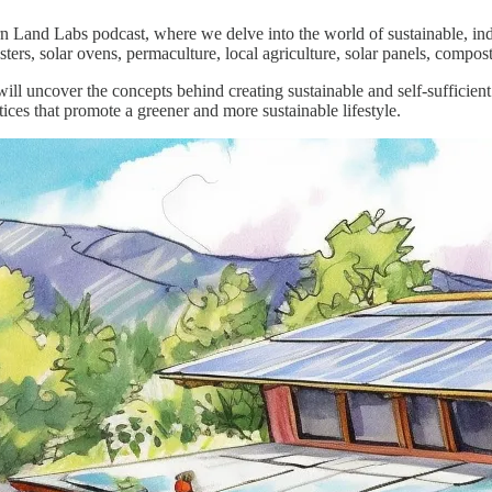
 Land Labs podcast, where we delve into the world of sustainable, inde
ers, solar ovens, permaculture, local agriculture, solar panels, compos
will uncover the concepts behind creating sustainable and self-sufficie
tices that promote a greener and more sustainable lifestyle.